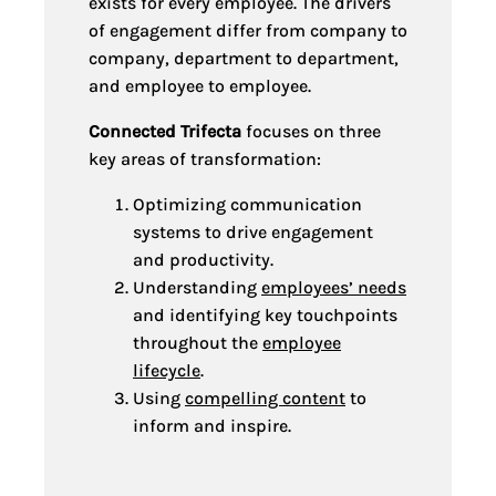
exists for every employee. The drivers
of engagement differ from company to
company, department to department,
and employee to employee.
Connected Trifecta
focuses on three
key areas of transformation:
Optimizing communication
systems to drive engagement
and productivity.
Understanding
employees’ needs
and identifying key touchpoints
throughout the
employee
lifecycle
.
Using
compelling content
to
inform and inspire.