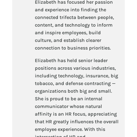
Elizabeth has focused her passion
and experience into finding the
connected trifecta between people,
content, and technology to inform
and inspire employees, build
culture, and establish clearer
connection to business priorities.
Elizabeth has held senior leader
positions across various industries,
including technology, insurance, big
tobacco, and defense contracting —
organizations both big and small.
She is proud to be an internal
communicator whose natural
affinity is an HR focus, appreciating
that HR greatly influences the overall
employee experience. With this
intersection of HR and