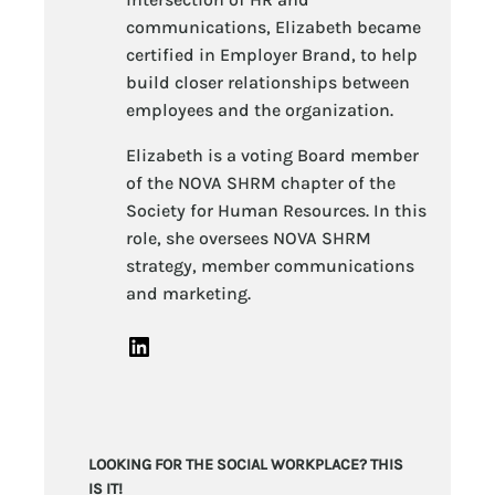
communications, Elizabeth became
certified in Employer Brand, to help
build closer relationships between
employees and the organization.
Elizabeth is a voting Board member
of the NOVA SHRM chapter of the
Society for Human Resources. In this
role, she oversees NOVA SHRM
strategy, member communications
and marketing.
LinkedIn
LOOKING FOR THE SOCIAL WORKPLACE? THIS
IS IT!