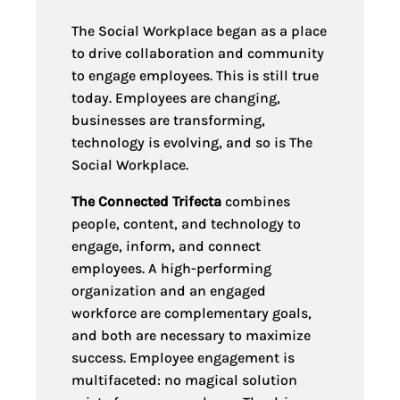
The Social Workplace began as a place
to drive collaboration and community
to engage employees. This is still true
today. Employees are changing,
businesses are transforming,
technology is evolving, and so is The
Social Workplace.
The Connected Trifecta
combines
people, content, and technology to
engage, inform, and connect
employees. A high-performing
organization and an engaged
workforce are complementary goals,
and both are necessary to maximize
success. Employee engagement is
multi
faceted: no magical solution