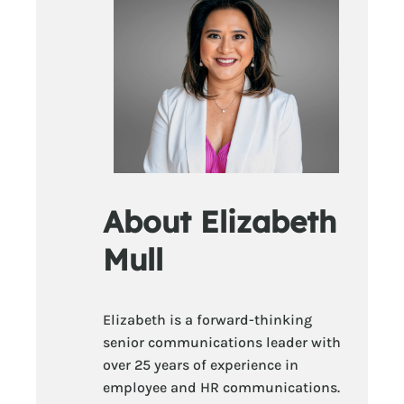
About Elizabeth
Mull
Elizabeth is a forward-thinking
senior communications leader with
over 25 years of experience in
employee and HR communications.