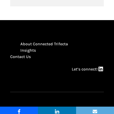
About Connected Trifecta
Insights
Contact Us
LinkedIn
Let’s connect!