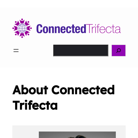
Skip
to
content
Search
About Connected
Trifecta