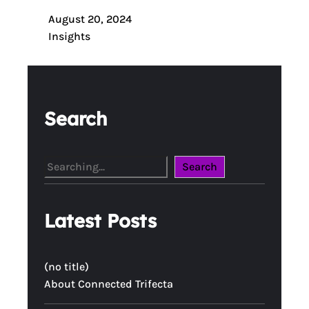
August 20, 2024
Insights
Search
S
Search
e
a
Latest Posts
r
c
h
(no title)
About Connected Trifecta