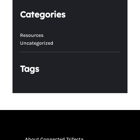
Categories
Resources
Uncategorized
Tags
About Connected Trifecta