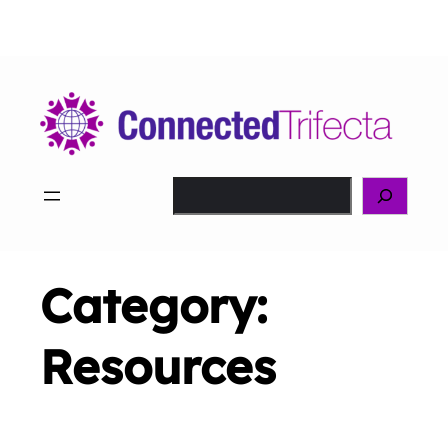
Skip
to
content
Search
Category:
Resources