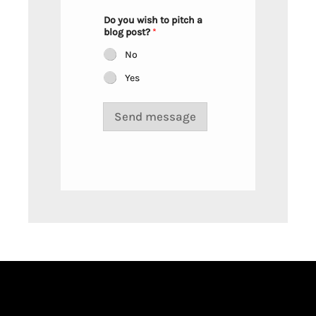
n
a
Do you wish to pitch a
y
blog post?
*
o
u
No
Yes
Send message